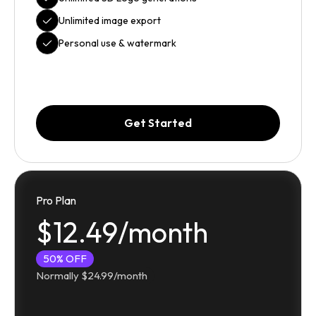
Unlimited image export
Personal use & watermark
Get Started
Pro Plan
$12.49/month
50% OFF
Normally $24.99/month