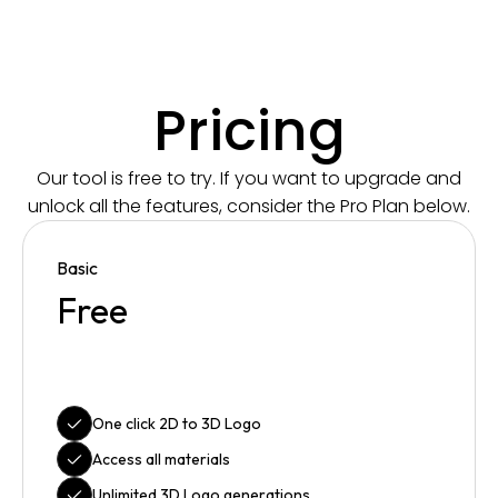
Pricing
Our tool is free to try. If you want to upgrade and
unlock all the features, consider the Pro Plan below.
Basic
Free
One click 2D to 3D Logo
Access all materials
Unlimited 3D Logo generations