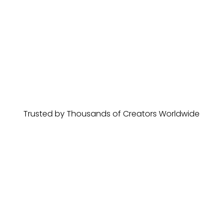
Trusted by Thousands of Creators Worldwide
Rosu Robert
Gumroad Review