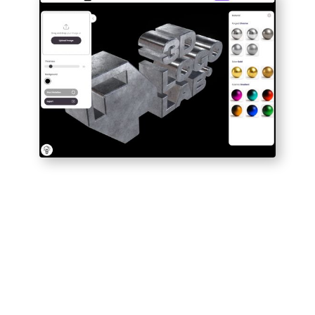
1
UPLOAD DESIGN
Drag and drop
your image and watch
as it magically appears in 3D.
2