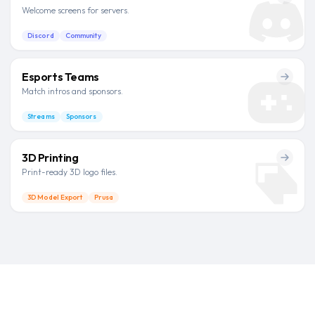
Welcome screens for servers.
Discord
Community
Esports Teams
Match intros and sponsors.
Streams
Sponsors
3D Printing
Print-ready 3D logo files.
3D Model Export
Prusa