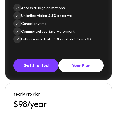
Access all logo animations
Unlimited
video & 3D exports
Cancel anytime
Commercial use & no watermark
Full access to
both
3DLogoLab & Coiny3D
Get Started
Your Plan
Yearly Pro Plan
$98/year