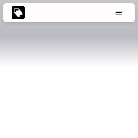
🌱 Update: New export options
Seconds