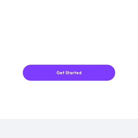
Get Started