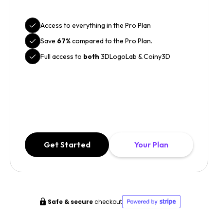
Access to everything in the Pro Plan
Save
67%
compared to the Pro Plan.
Full access to
both
3DLogoLab & Coiny3D
Get Started
Your Plan
Safe & secure
checkout