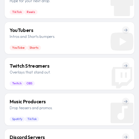
Hype for your next drop.
TikTok
Reels
YouTubers
Intros and Shorts bumpers.
YouTube
Shorts
Twitch Streamers
Overlays that stand out.
Twitch
OBS
Music Producers
Drop teasers and promos.
Spotify
TikTok
Discord Servers