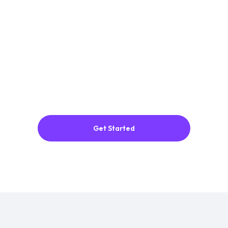
ADJUSTMENTS
Adjust
thickness, materials and add
animation.
3
EXPORT
Export
as an image, video, or 3D model.
Easily embed anywhere.
Get Started