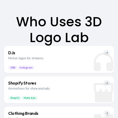
Who Uses 3D
Logo Lab
DJs
Motion logos for streams.
OBS
Instagram
Shopify Stores
Animations for store and ads.
Shopify
Meta Ads
Clothing Brands