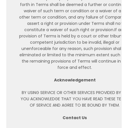
forth in Terms shall be deemed a further or continuin
waiver of such term or condition or a waiver of any
other term or condition, and any failure of Company 
assert a right or provision under Terms shall not
constitute a waiver of such right or provision.If any
provision of Terms is held by a court or other tribunal 
competent jurisdiction to be invalid, illegal or
unenforceable for any reason, such provision shall b
eliminated or limited to the minimum extent such th
the remaining provisions of Terms will continue in full
force and effect.
Acknowledgement
BY USING SERVICE OR OTHER SERVICES PROVIDED BY US,
YOU ACKNOWLEDGE THAT YOU HAVE READ THESE TERM
OF SERVICE AND AGREE TO BE BOUND BY THEM.
Contact Us