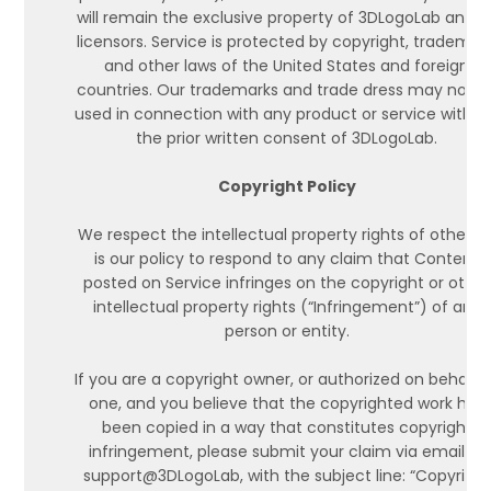
will remain the exclusive property of 3DLogoLab and it
licensors. Service is protected by copyright, trademark
and other laws of the United States and foreign
countries. Our trademarks and trade dress may not b
used in connection with any product or service witho
the prior written consent of 3DLogoLab.
Copyright Policy
We respect the intellectual property rights of others. I
is our policy to respond to any claim that Content
posted on Service infringes on the copyright or other
intellectual property rights (“Infringement”) of any
person or entity.
If you are a copyright owner, or authorized on behalf 
one, and you believe that the copyrighted work has
been copied in a way that constitutes copyright
infringement, please submit your claim via email to
support@3DLogoLab, with the subject line: “Copyright