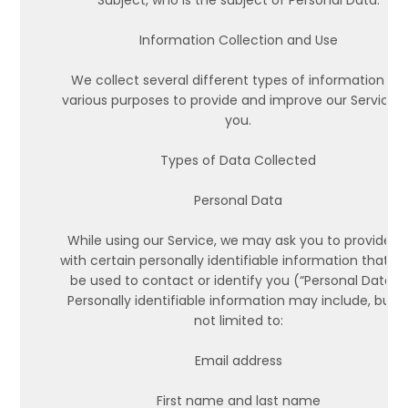
Subject, who is the subject of Personal Data.
Information Collection and Use
We collect several different types of information for
various purposes to provide and improve our Service 
you.
Types of Data Collected
Personal Data
While using our Service, we may ask you to provide u
with certain personally identifiable information that c
be used to contact or identify you (“Personal Data”).
Personally identifiable information may include, but i
not limited to:
Email address
First name and last name