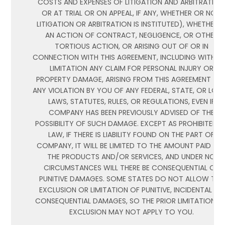
COSTS AND EXPENSES OF LITIGATION AND ARBITRATION
OR AT TRIAL OR ON APPEAL, IF ANY, WHETHER OR NOT
LITIGATION OR ARBITRATION IS INSTITUTED), WHETHER I
AN ACTION OF CONTRACT, NEGLIGENCE, OR OTHER
TORTIOUS ACTION, OR ARISING OUT OF OR IN
CONNECTION WITH THIS AGREEMENT, INCLUDING WITHO
LIMITATION ANY CLAIM FOR PERSONAL INJURY OR
PROPERTY DAMAGE, ARISING FROM THIS AGREEMENT AN
ANY VIOLATION BY YOU OF ANY FEDERAL, STATE, OR LOC
LAWS, STATUTES, RULES, OR REGULATIONS, EVEN IF
COMPANY HAS BEEN PREVIOUSLY ADVISED OF THE
POSSIBILITY OF SUCH DAMAGE. EXCEPT AS PROHIBITED B
LAW, IF THERE IS LIABILITY FOUND ON THE PART OF
COMPANY, IT WILL BE LIMITED TO THE AMOUNT PAID FO
THE PRODUCTS AND/OR SERVICES, AND UNDER NO
CIRCUMSTANCES WILL THERE BE CONSEQUENTIAL OR
PUNITIVE DAMAGES. SOME STATES DO NOT ALLOW THE
EXCLUSION OR LIMITATION OF PUNITIVE, INCIDENTAL OR
CONSEQUENTIAL DAMAGES, SO THE PRIOR LIMITATION O
EXCLUSION MAY NOT APPLY TO YOU.