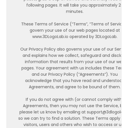
following pages. It will take you approximately 20
minutes.
These Terms of Service (“Terms”, “Terms of Service”
govern your use of our web pages located at
www.3DLogoLab.io operated by 3DLogoLab.
Our Privacy Policy also governs your use of our Servic
and explains how we collect, safeguard and disclose
information that results from your use of our web
pages. Your agreement with us includes these Term
and our Privacy Policy (“Agreements”). You
acknowledge that you have read and understood
Agreements, and agree to be bound of them.
If you do not agree with (or cannot comply with)
Agreements, then you may not use the Service, but
please let us know by emailing at support@3dlogolab.
so we can try to find a solution. These Terms apply to a
visitors, users and others who wish to access or use