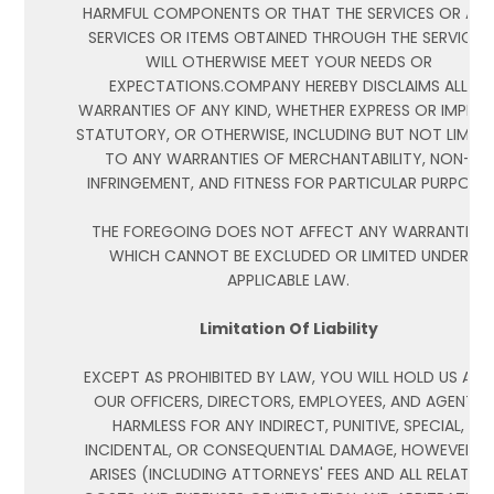
HARMFUL COMPONENTS OR THAT THE SERVICES OR AN
SERVICES OR ITEMS OBTAINED THROUGH THE SERVICES
WILL OTHERWISE MEET YOUR NEEDS OR
EXPECTATIONS.COMPANY HEREBY DISCLAIMS ALL
WARRANTIES OF ANY KIND, WHETHER EXPRESS OR IMPLIED
STATUTORY, OR OTHERWISE, INCLUDING BUT NOT LIMITE
TO ANY WARRANTIES OF MERCHANTABILITY, NON-
INFRINGEMENT, AND FITNESS FOR PARTICULAR PURPOSE.
THE FOREGOING DOES NOT AFFECT ANY WARRANTIES
WHICH CANNOT BE EXCLUDED OR LIMITED UNDER
APPLICABLE LAW.
Limitation Of Liability
EXCEPT AS PROHIBITED BY LAW, YOU WILL HOLD US AND
OUR OFFICERS, DIRECTORS, EMPLOYEES, AND AGENTS
HARMLESS FOR ANY INDIRECT, PUNITIVE, SPECIAL,
INCIDENTAL, OR CONSEQUENTIAL DAMAGE, HOWEVER IT
ARISES (INCLUDING ATTORNEYS' FEES AND ALL RELATED