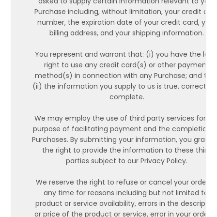
asked to supply certain information relevant to your
Purchase including, without limitation, your credit car
number, the expiration date of your credit card, your
billing address, and your shipping information.
You represent and warrant that: (i) you have the lega
right to use any credit card(s) or other payment
method(s) in connection with any Purchase; and tha
(ii) the information you supply to us is true, correct a
complete.
We may employ the use of third party services for th
purpose of facilitating payment and the completion 
Purchases. By submitting your information, you grant 
the right to provide the information to these third
parties subject to our Privacy Policy.
We reserve the right to refuse or cancel your order a
any time for reasons including but not limited to:
product or service availability, errors in the descriptio
or price of the product or service, error in your order o