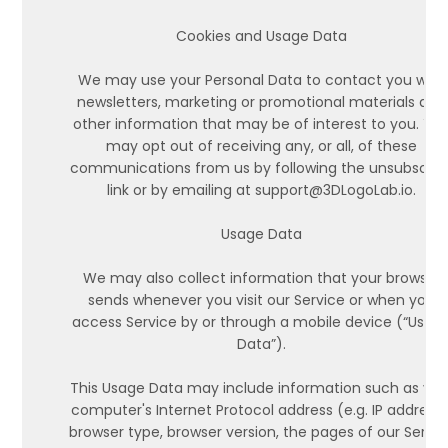
Cookies and Usage Data
We may use your Personal Data to contact you with
newsletters, marketing or promotional materials and
other information that may be of interest to you. Yo
may opt out of receiving any, or all, of these
communications from us by following the unsubscrib
link or by emailing at support@3DLogoLab.io.
Usage Data
We may also collect information that your browser
sends whenever you visit our Service or when you
access Service by or through a mobile device (“Usag
Data”).
This Usage Data may include information such as you
computer's Internet Protocol address (e.g. IP address)
browser type, browser version, the pages of our Servic