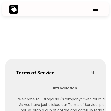
Terms of Service
Introduction
Welcome to 3DLogoLab (“Company”, “we”, “our”, “us”)
As you have just clicked our Terms of Service, please
pause, grab a cup of coffee and carefully read the