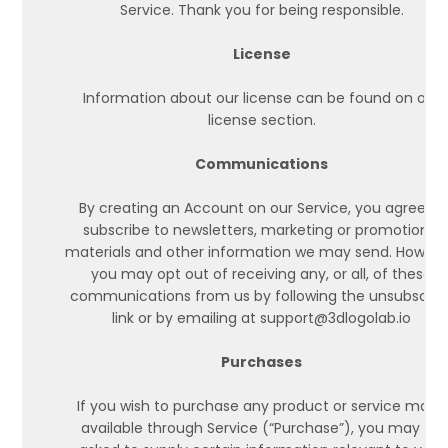
Service. Thank you for being responsible.
License
Information about our license can be found on our
license section.
Communications
By creating an Account on our Service, you agree to
subscribe to newsletters, marketing or promotional
materials and other information we may send. Howeve
you may opt out of receiving any, or all, of these
communications from us by following the unsubscrib
link or by emailing at support@3dlogolab.io
Purchases
If you wish to purchase any product or service made
available through Service (“Purchase”), you may be