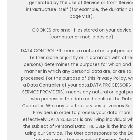
generated by the use of Service or from Service
infrastructure itself (for example, the duration of a
page visit).
COOKIES are small files stored on your device
(computer or mobile device).
DATA CONTROLLER means a natural or legal person w
(either alone or jointly or in common with other
persons) determines the purposes for which and the
manner in which any personal data are, or are to be,
processed. For the purpose of this Privacy Policy, we a
a Data Controller of your data.DATA PROCESSORS (O
SERVICE PROVIDERS) means any natural or legal perso
who processes the data on behalf of the Data
Controller. We may use the services of various Servic
Providers in order to process your data more
effectively.DATA SUBJECT is any living individual who i
the subject of Personal Data.THE USER is the individua
using our Service. The User corresponds to the Data