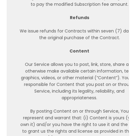
to pay the modified Subscription fee amount.
Refunds
We issue refunds for Contracts within seven (7) days 
the original purchase of the Contract.
Content
Our Service allows you to post, link, store, share and
otherwise make available certain information, text,
graphics, videos, or other material (“Content”). You ar
responsible for Content that you post on or through
Service, including its legality, reliability, and
appropriateness.
By posting Content on or through Service, You
represent and warrant that: (i) Content is yours (you
own it) and/or you have the right to use it and the rig
to grant us the rights and license as provided in thes