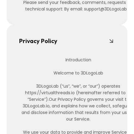
Please send your feedback, comments, requests for
technical support: By email: support@3DLogoLab.io
Privacy Policy
Introduction
Welcome to 3DLogoLab
3DLogoLab (“us”, “we”, or “our”) operates
https://virtualthreads.io (hereinafter referred to as
“Service”).Our Privacy Policy governs your visit to
3DLogoLab.io, and explains how we collect, safeguard
and disclose information that results from your use o
our Service.
We use your data to provide and improve Service. By