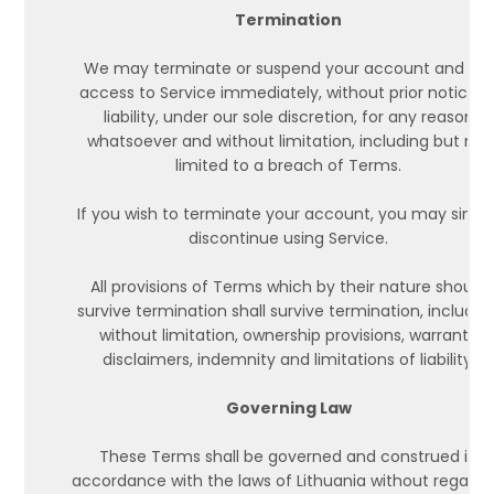
Termination
We may terminate or suspend your account and bar
access to Service immediately, without prior notice o
liability, under our sole discretion, for any reason
whatsoever and without limitation, including but not
limited to a breach of Terms.
If you wish to terminate your account, you may simpl
discontinue using Service.
All provisions of Terms which by their nature should
survive termination shall survive termination, including
without limitation, ownership provisions, warranty
disclaimers, indemnity and limitations of liability.
Governing Law
These Terms shall be governed and construed in
accordance with the laws of Lithuania without regard 