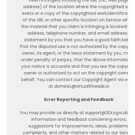
been infringed, including the URL (i.e., web page
address) of the location where the copyrighted work
exists or a copy of the copyrighted work;identificatio
of the URL or other specific location on Service wher
the material that you claim is infringing is located;you
address, telephone number, and email address;a
statement by you that you have a good faith belief
that the disputed use is not authorized by the copyrig
owner, its agent, or the law;a statement by you, mad
under penalty of perjury, that the above information i
your notice is accurate and that you are the copyrigh
owner or authorized to act on the copyright owner's
behalf. You can contact our Copyright Agent via emai
at dominic@virtualthreads.io
Error Reporting and Feedback
You may provide us directly at support@3DLogoLab wi
information and feedback concerning errors,
suggestions for improvements, ideas, problems,
complaints, and other matters related to our Service