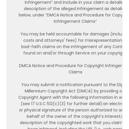
Infringement” and include in your claim a detailed
description of the alleged Infringement as detailed
below, under “DMCA Notice and Procedure for Copyrig
Infringement Claims”
You may be held accountable for damages (includin
costs and attorneys' fees) for misrepresentation or
bad-faith claims on the infringement of any Conten
found on and/or through Service on your copyright.
DMCA Notice and Procedure for Copyright Infringeme
Claims
You may submit a notification pursuant to the Digita
Millennium Copyright Act (DMCA) by providing our
Copyright Agent with the following information in writi
(see 17 U.S.C 512(c)(3) for further detail):an electroni
or physical signature of the person authorized to act 
behalf of the owner of the copyright's interest;a
description of the copyrighted work that you claim ha