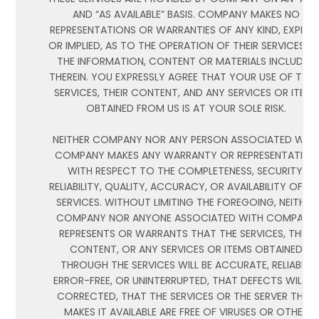
AND “AS AVAILABLE” BASIS. COMPANY MAKES NO
REPRESENTATIONS OR WARRANTIES OF ANY KIND, EXPRES
OR IMPLIED, AS TO THE OPERATION OF THEIR SERVICES, 
THE INFORMATION, CONTENT OR MATERIALS INCLUDED
THEREIN. YOU EXPRESSLY AGREE THAT YOUR USE OF THES
SERVICES, THEIR CONTENT, AND ANY SERVICES OR ITEMS
OBTAINED FROM US IS AT YOUR SOLE RISK.
NEITHER COMPANY NOR ANY PERSON ASSOCIATED WIT
COMPANY MAKES ANY WARRANTY OR REPRESENTATION
WITH RESPECT TO THE COMPLETENESS, SECURITY,
RELIABILITY, QUALITY, ACCURACY, OR AVAILABILITY OF TH
SERVICES. WITHOUT LIMITING THE FOREGOING, NEITHER
COMPANY NOR ANYONE ASSOCIATED WITH COMPANY
REPRESENTS OR WARRANTS THAT THE SERVICES, THEIR
CONTENT, OR ANY SERVICES OR ITEMS OBTAINED
THROUGH THE SERVICES WILL BE ACCURATE, RELIABLE,
ERROR-FREE, OR UNINTERRUPTED, THAT DEFECTS WILL B
CORRECTED, THAT THE SERVICES OR THE SERVER THAT
MAKES IT AVAILABLE ARE FREE OF VIRUSES OR OTHER