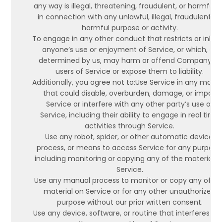
any way is illegal, threatening, fraudulent, or harmful, 
in connection with any unlawful, illegal, fraudulent, or
harmful purpose or activity.
To engage in any other conduct that restricts or inhibi
anyone’s use or enjoyment of Service, or which, as
determined by us, may harm or offend Company or
users of Service or expose them to liability.
Additionally, you agree not to:Use Service in any mann
that could disable, overburden, damage, or impair
Service or interfere with any other party’s use of
Service, including their ability to engage in real time
activities through Service.
Use any robot, spider, or other automatic device,
process, or means to access Service for any purpose
including monitoring or copying any of the material o
Service.
Use any manual process to monitor or copy any of th
material on Service or for any other unauthorized
purpose without our prior written consent.
Use any device, software, or routine that interferes wi