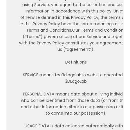
using Service, you agree to the collection and use of
information in accordance with this policy. Unless
otherwise defined in this Privacy Policy, the terms use
in this Privacy Policy have the same meanings as in o
Terms and Conditions.Our Terms and Conditions
(“Terms”) govern all use of our Service and together
with the Privacy Policy constitutes your agreement wi
us (“agreement”).
Definitions
SERVICE means the3dlogolab.io website operated by
3DLogoLab
PERSONAL DATA means data about a living individual
who can be identified from those data (or from thos
and other information either in our possession or likel
to come into our possession).
USAGE DATA is data collected automatically either