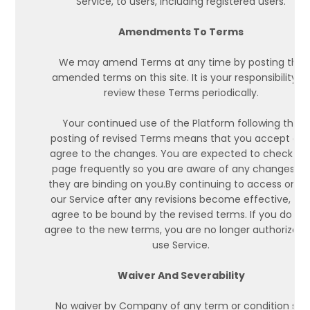
Service, to users, including registered users.
Amendments To Terms
We may amend Terms at any time by posting the
amended terms on this site. It is your responsibility t
review these Terms periodically.
Your continued use of the Platform following the
posting of revised Terms means that you accept an
agree to the changes. You are expected to check thi
page frequently so you are aware of any changes, a
they are binding on you.By continuing to access or us
our Service after any revisions become effective, yo
agree to be bound by the revised terms. If you do no
agree to the new terms, you are no longer authorized 
use Service.
Waiver And Severability
No waiver by Company of any term or condition set