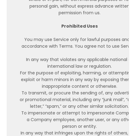
personal gain, without express advance written
permission from us.
Prohibited Uses
You may use Service only for lawful purposes and in
accordance with Terms. You agree not to use Service
In any way that violates any applicable national or
international law or regulation.
For the purpose of exploiting, harming, or attempting 
exploit or harm minors in any way by exposing them t
inappropriate content or otherwise.
To transmit, or procure the sending of, any advertisin
or promotional material, including any “junk mail”, “cha
letter,” “spam,” or any other similar solicitation.
To impersonate or attempt to impersonate Company
a Company employee, another user, or any other
person or entity.
In any way that infringes upon the rights of others, or 