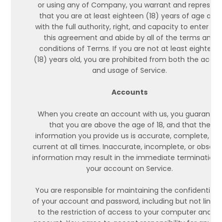
or using any of Company, you warrant and represent
that you are at least eighteen (18) years of age and
with the full authority, right, and capacity to enter int
this agreement and abide by all of the terms and
conditions of Terms. If you are not at least eighteen
(18) years old, you are prohibited from both the acce
and usage of Service.
Accounts
When you create an account with us, you guarantee
that you are above the age of 18, and that the
information you provide us is accurate, complete, an
current at all times. Inaccurate, incomplete, or obsole
information may result in the immediate termination 
your account on Service.
You are responsible for maintaining the confidentialit
of your account and password, including but not limit
to the restriction of access to your computer and/or