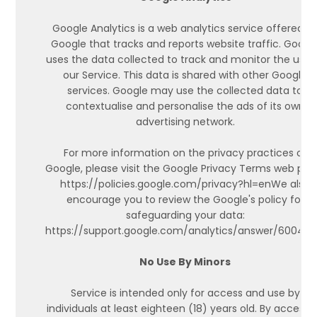
Google Analytics is a web analytics service offered b
Google that tracks and reports website traffic. Googl
uses the data collected to track and monitor the use 
our Service. This data is shared with other Google
services. Google may use the collected data to
contextualise and personalise the ads of its own
advertising network.
For more information on the privacy practices of
Google, please visit the Google Privacy Terms web pag
https://policies.google.com/privacy?hl=enWe also
encourage you to review the Google's policy for
safeguarding your data:
https://support.google.com/analytics/answer/600424
No Use By Minors
Service is intended only for access and use by
individuals at least eighteen (18) years old. By accessi