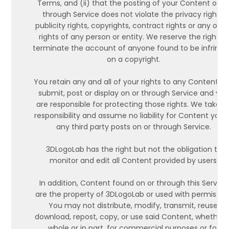
Terms, and (ii) that the posting of your Content on o
through Service does not violate the privacy rights,
publicity rights, copyrights, contract rights or any othe
rights of any person or entity. We reserve the right to
terminate the account of anyone found to be infringi
on a copyright.
You retain any and all of your rights to any Content y
submit, post or display on or through Service and yo
are responsible for protecting those rights. We take n
responsibility and assume no liability for Content you 
any third party posts on or through Service.
3DLogoLab has the right but not the obligation to
monitor and edit all Content provided by users.
In addition, Content found on or through this Service
are the property of 3DLogoLab or used with permission
You may not distribute, modify, transmit, reuse,
download, repost, copy, or use said Content, whether 
whole or in part, for commercial purposes or for