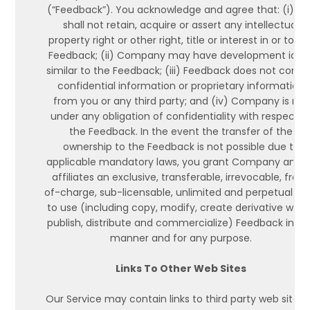
(“Feedback”). You acknowledge and agree that: (i) y
shall not retain, acquire or assert any intellectual
property right or other right, title or interest in or to th
Feedback; (ii) Company may have development idea
similar to the Feedback; (iii) Feedback does not conta
confidential information or proprietary information
from you or any third party; and (iv) Company is not
under any obligation of confidentiality with respect t
the Feedback. In the event the transfer of the
ownership to the Feedback is not possible due to
applicable mandatory laws, you grant Company and i
affiliates an exclusive, transferable, irrevocable, free
of-charge, sub-licensable, unlimited and perpetual rig
to use (including copy, modify, create derivative work
publish, distribute and commercialize) Feedback in a
manner and for any purpose.
Links To Other Web Sites
Our Service may contain links to third party web sites 