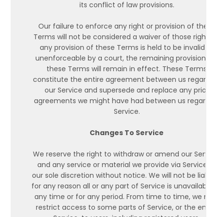
its conflict of law provisions.
Our failure to enforce any right or provision of these
Terms will not be considered a waiver of those rights. I
any provision of these Terms is held to be invalid or
unenforceable by a court, the remaining provisions o
these Terms will remain in effect. These Terms
constitute the entire agreement between us regardin
our Service and supersede and replace any prior
agreements we might have had between us regardin
Service.
Changes To Service
We reserve the right to withdraw or amend our Servic
and any service or material we provide via Service, in
our sole discretion without notice. We will not be liable 
for any reason all or any part of Service is unavailable 
any time or for any period. From time to time, we ma
restrict access to some parts of Service, or the entir