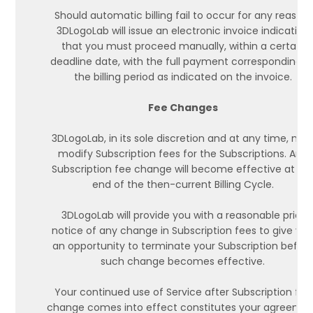
Should automatic billing fail to occur for any reason,
3DLogoLab will issue an electronic invoice indicating
that you must proceed manually, within a certain
deadline date, with the full payment corresponding t
the billing period as indicated on the invoice.
Fee Changes
3DLogoLab, in its sole discretion and at any time, ma
modify Subscription fees for the Subscriptions. Any
Subscription fee change will become effective at th
end of the then-current Billing Cycle.
3DLogoLab will provide you with a reasonable prior
notice of any change in Subscription fees to give yo
an opportunity to terminate your Subscription befor
such change becomes effective.
Your continued use of Service after Subscription fee
change comes into effect constitutes your agreeme