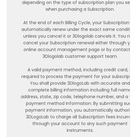
depending on the type of subscription plan you selec
when purchasing a Subscription.
At the end of each Billing Cycle, your Subscription will
automatically renew under the exact same condition
unless you cancel it or 3Dlogolab cancels it. You may
cancel your Subscription renewal either through your
online account management page or by contacting
3Dlogolab customer support team.
A valid payment method, including credit card, is
required to process the payment for your subscription
You shall provide 3DlogoLab with accurate and
complete billing information including full name,
address, state, zip code, telephone number, and a val
payment method information. By submitting such
payment information, you automatically authorize
3DLogoLab to charge all Subscription fees incurred
through your account to any such payment
instruments.