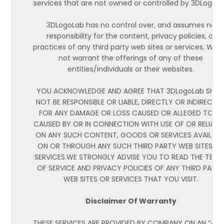
services that are not owned or controlled by 3DLogoL
3DLogoLab has no control over, and assumes no
responsibility for the content, privacy policies, or
practices of any third party web sites or services. We 
not warrant the offerings of any of these
entities/individuals or their websites.
YOU ACKNOWLEDGE AND AGREE THAT 3DLogoLab SHAL
NOT BE RESPONSIBLE OR LIABLE, DIRECTLY OR INDIRECTLY
FOR ANY DAMAGE OR LOSS CAUSED OR ALLEGED TO BE
CAUSED BY OR IN CONNECTION WITH USE OF OR RELIAN
ON ANY SUCH CONTENT, GOODS OR SERVICES AVAILABL
ON OR THROUGH ANY SUCH THIRD PARTY WEB SITES O
SERVICES.WE STRONGLY ADVISE YOU TO READ THE TERM
OF SERVICE AND PRIVACY POLICIES OF ANY THIRD PART
WEB SITES OR SERVICES THAT YOU VISIT.
Disclaimer Of Warranty
THESE SERVICES ARE PROVIDED BY COMPANY ON AN “AS I