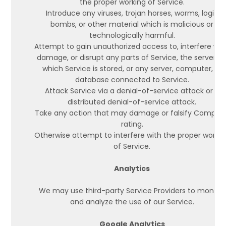
the proper working of Service.
Introduce any viruses, trojan horses, worms, logic
bombs, or other material which is malicious or
technologically harmful.
Attempt to gain unauthorized access to, interfere wit
damage, or disrupt any parts of Service, the server o
which Service is stored, or any server, computer, or
database connected to Service.
Attack Service via a denial-of-service attack or a
distributed denial-of-service attack.
Take any action that may damage or falsify Compan
rating.
Otherwise attempt to interfere with the proper worki
of Service.
Analytics
We may use third-party Service Providers to monitor
and analyze the use of our Service.
Google Analytics