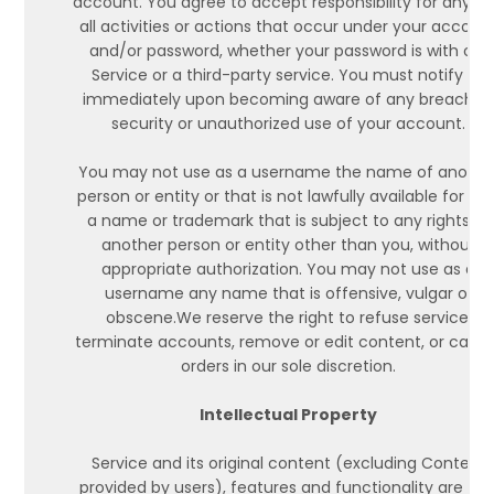
account. You agree to accept responsibility for any a
all activities or actions that occur under your accoun
and/or password, whether your password is with our
Service or a third-party service. You must notify us
immediately upon becoming aware of any breach o
security or unauthorized use of your account.
You may not use as a username the name of anothe
person or entity or that is not lawfully available for use
a name or trademark that is subject to any rights of
another person or entity other than you, without
appropriate authorization. You may not use as a
username any name that is offensive, vulgar or
obscene.We reserve the right to refuse service,
terminate accounts, remove or edit content, or canc
orders in our sole discretion.
Intellectual Property
Service and its original content (excluding Content
provided by users), features and functionality are an