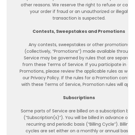
other reasons. We reserve the right to refuse or cance
your order if fraud or an unauthorized or illegal
transaction is suspected.
Contests, Sweepstakes and Promotions
Any contests, sweepstakes or other promotions
(collectively, “Promotions”) made available through
Service may be governed by rules that are separate
from these Terms of Service. If you participate in an
Promotions, please review the applicable rules as well 
our Privacy Policy. If the rules for a Promotion conflic
with these Terms of Service, Promotion rules will apply
Subscriptions
Some parts of Service are billed on a subscription basi
(“Subscription(s)”). You will be billed in advance on a
recurring and periodic basis (“Billing Cycle”). Billing
cycles are set either on a monthly or annual basis,