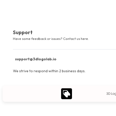
Support
Have some feedback or issues? Contact us here.
support@3dlogolab.io
We strive to respond within 2 business days.
3D Lo