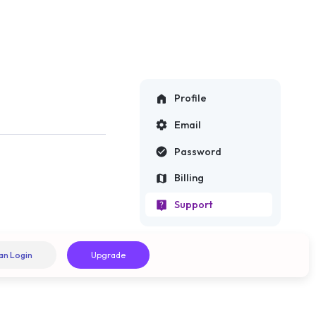
Profile
Email
Password
Billing
Support
an Login
Upgrade