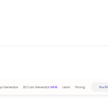
go Generator
3D Coin Generator
NEW
Learn
Pricing
Pro Pl