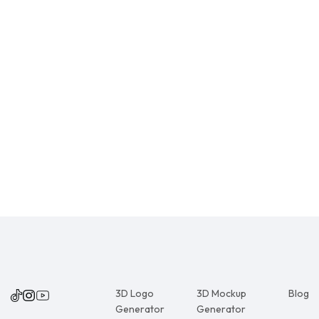
3D Logo
3D Mockup
Blog
Generator
Generator