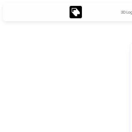
3D Lo