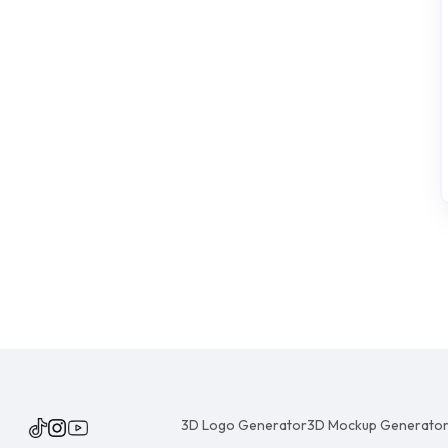
3D Logo Generator
3D Mockup Generato