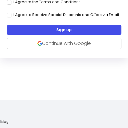
I Agree to the
Terms and Conditions
I Agree to Receive Special Discounts and Offers via Email.
Continue with Google
r
Blog