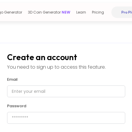
go Generator
3D Coin Generator
NEW
Learn
Pricing
Pro Pl
Create an account
You need to sign up to access this feature.
Email
Password