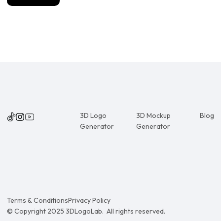
3D Logo
3D Mockup
Blog
Generator
Generator
Terms & Conditions
Privacy Policy
© Copyright 2025 3DLogoLab. All rights reserved.